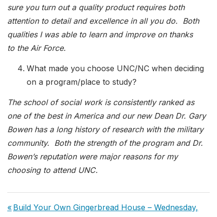
sure you turn out a quality product requires both
attention to detail and excellence in all you do. Both
qualities I was able to learn and improve on thanks
to the Air Force.
What made you choose UNC/NC when deciding
on a program/place to study?
The school of social work is consistently ranked as
one of the best in America and our new Dean Dr. Gary
Bowen has a long history of research with the military
community. Both the strength of the program and Dr.
Bowen’s reputation were major reasons for my
choosing to attend UNC.
Post
Previous
Build Your Own Gingerbread House – Wednesday,