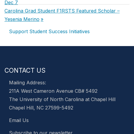
navigation
Post:
Dec 7
Next
Carolina Grad Student F1RSTS Featured Scholar –
Post:
Yesenia Merino
Support Student Success Initiatives
CONTACT US
Mailing Address:
211A West Cameron Avenue CB# 5492
The University of North Carolina at Chapel Hill
Chapel Hill, NC 27599-5492
Email Us
Subscribe to our newsletter