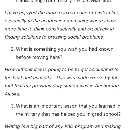
transitioning from military life to civilian life?
I have enjoyed the more relaxed pace of civilian life,
especially in the academic community where I have
more time to think constructively and creatively in
finding solutions to pressing social problems.
What is something you wish you had known
before moving here?
How difficult it was going to be to get acclimated to
the heat and humidity. This was made worse by the
fact that my previous duty station was in Anchorage,
Alaska.
What is an important lesson that you learned in
the military that has helped you in grad school?
Writing is a big part of any PhD program and making