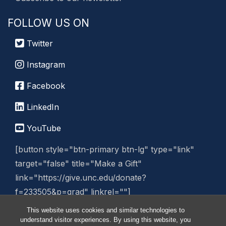
FOLLOW US ON
Twitter
Instagram
Facebook
LinkedIn
YouTube
[button style="btn-primary btn-lg" type="link"
target="false" title="Make a Gift"
link="https://give.unc.edu/donate?
f=233505&p=grad" linkrel=""]
This website uses cookies and similar technologies to
Manage Website
understand visitor experiences. By using this website, you