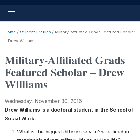
Toggle navigation
Home
/
Student Profiles
/
Military-Affiliated Grads Featured Scholar
– Drew Williams
Military-Affiliated Grads
Featured Scholar – Drew
Williams
Wednesday, November 30, 2016
Drew Williams is a doctoral student in the School of
Social Work.
What is the biggest difference you’ve noticed in