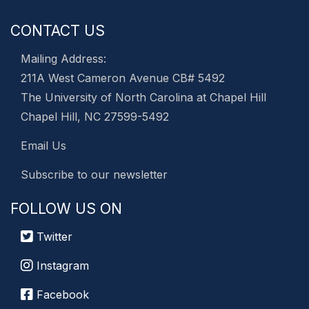
CONTACT US
Mailing Address:
211A West Cameron Avenue CB# 5492
The University of North Carolina at Chapel Hill
Chapel Hill, NC 27599-5492
Email Us
Subscribe to our newsletter
FOLLOW US ON
Twitter
Instagram
Facebook