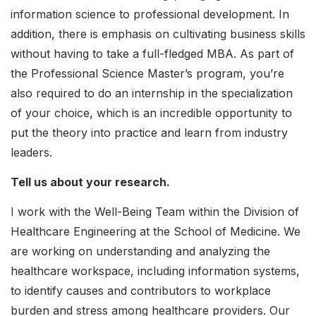
information science to professional development. In
addition, there is emphasis on cultivating business skills
without having to take a full-fledged MBA. As part of
the Professional Science Master’s program, you’re
also required to do an internship in the specialization
of your choice, which is an incredible opportunity to
put the theory into practice and learn from industry
leaders.
Tell us about your research.
I work with the Well-Being Team within the Division of
Healthcare Engineering at the School of Medicine. We
are working on understanding and analyzing the
healthcare workspace, including information systems,
to identify causes and contributors to workplace
burden and stress among healthcare providers. Our