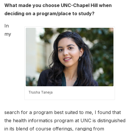
What made you choose UNC-Chapel Hill when
deciding on a program/place to study?
In
my
Trusha Taneja
search for a program best suited to me, I found that
the health informatics program at UNC is distinguished
in its blend of course offerings, ranging from