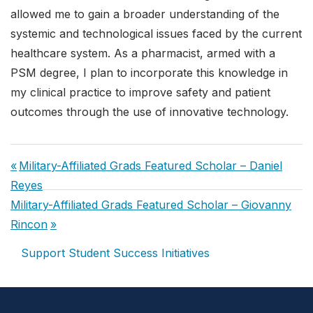
allowed me to gain a broader understanding of the
systemic and technological issues faced by the current
healthcare system. As a pharmacist, armed with a
PSM degree, I plan to incorporate this knowledge in
my clinical practice to improve safety and patient
outcomes through the use of innovative technology.
Post
Previous
Military-Affiliated Grads Featured Scholar – Daniel
navigation
Post:
Reyes
Next
Military-Affiliated Grads Featured Scholar – Giovanny
Post:
Rincon
Support Student Success Initiatives