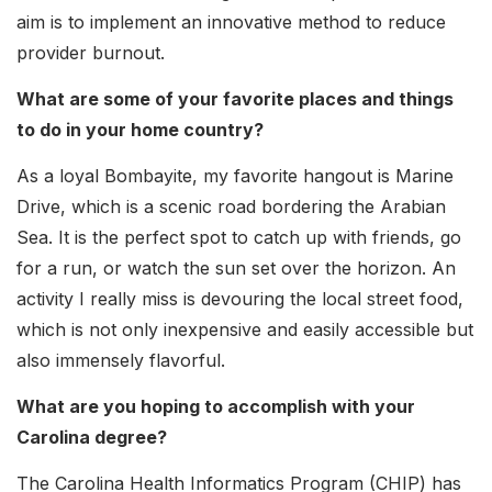
aim is to implement an innovative method to reduce
provider burnout.
What are some of your favorite places and things
to do in your home country?
As a loyal Bombayite, my favorite hangout is Marine
Drive, which is a scenic road bordering the Arabian
Sea. It is the perfect spot to catch up with friends, go
for a run, or watch the sun set over the horizon. An
activity I really miss is devouring the local street food,
which is not only inexpensive and easily accessible but
also immensely flavorful.
What are you hoping to accomplish with your
Carolina degree?
The Carolina Health Informatics Program (CHIP) has