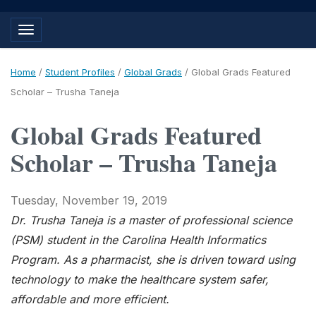
Toggle navigation
Home
/
Student Profiles
/
Global Grads
/
Global Grads Featured
Scholar – Trusha Taneja
Global Grads Featured
Scholar – Trusha Taneja
Tuesday, November 19, 2019
Dr. Trusha Taneja is a master of professional science
(PSM) student in the Carolina Health Informatics
Program. As a pharmacist, she is driven toward using
technology to make the healthcare system safer,
affordable and more efficient.