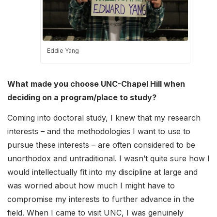
Eddie Yang
What made you choose UNC-Chapel Hill when
deciding on a program/place to study?
Coming into doctoral study, I knew that my research
interests – and the methodologies I want to use to
pursue these interests – are often considered to be
unorthodox and untraditional. I wasn’t quite sure how I
would intellectually fit into my discipline at large and
was worried about how much I might have to
compromise my interests to further advance in the
field. When I came to visit UNC, I was genuinely