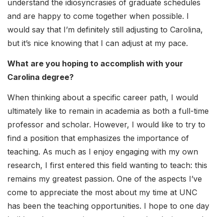
understand the idiosyncrasies of graduate schedules
and are happy to come together when possible. I
would say that I’m definitely still adjusting to Carolina,
but it’s nice knowing that I can adjust at my pace.
What are you hoping to accomplish with your
Carolina degree?
When thinking about a specific career path, I would
ultimately like to remain in academia as both a full-time
professor and scholar. However, I would like to try to
find a position that emphasizes the importance of
teaching. As much as I enjoy engaging with my own
research, I first entered this field wanting to teach: this
remains my greatest passion. One of the aspects I’ve
come to appreciate the most about my time at UNC
has been the teaching opportunities. I hope to one day