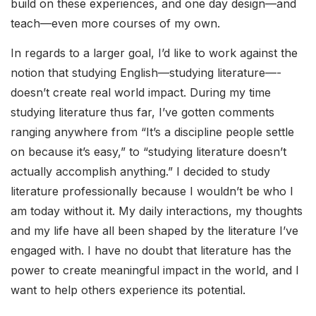
build on these experiences, and one day design––and
teach––even more courses of my own.
In regards to a larger goal, I’d like to work against the
notion that studying English––studying literature––­­
doesn’t create real world impact. During my time
studying literature thus far, I’ve gotten comments
ranging anywhere from “It’s a discipline people settle
on because it’s easy,” to “studying literature doesn’t
actually accomplish anything.” I decided to study
literature professionally because I wouldn’t be who I
am today without it. My daily interactions, my thoughts
and my life have all been shaped by the literature I’ve
engaged with. I have no doubt that literature has the
power to create meaningful impact in the world, and I
want to help others experience its potential.