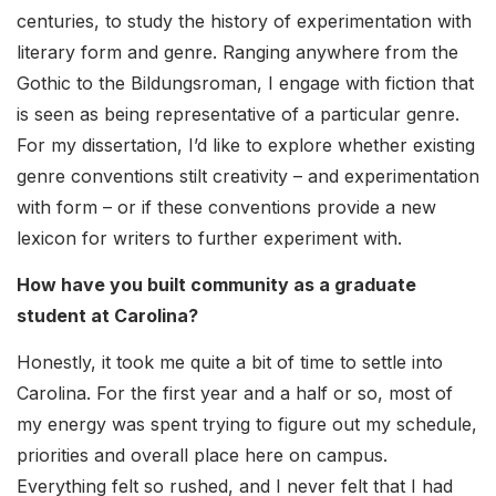
centuries, to study the history of experimentation with
literary form and genre. Ranging anywhere from the
Gothic to the Bildungsroman, I engage with fiction that
is seen as being representative of a particular genre.
For my dissertation, I’d like to explore whether existing
genre conventions stilt creativity – and experimentation
with form – or if these conventions provide a new
lexicon for writers to further experiment with.
How have you built community as a graduate
student at Carolina?
Honestly, it took me quite a bit of time to settle into
Carolina. For the first year and a half or so, most of
my energy was spent trying to figure out my schedule,
priorities and overall place here on campus.
Everything felt so rushed, and I never felt that I had