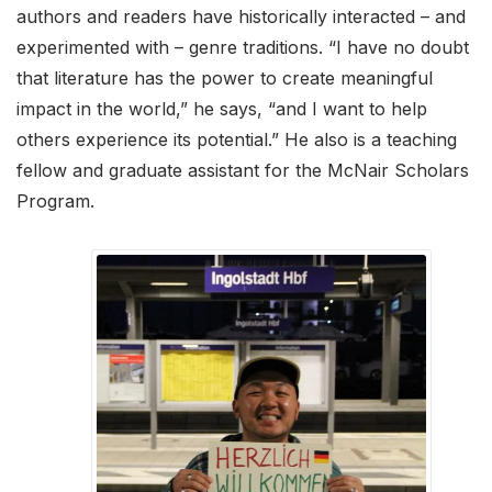
authors and readers have historically interacted – and
experimented with – genre traditions. “I have no doubt
that literature has the power to create meaningful
impact in the world,” he says, “and I want to help
others experience its potential.” He also is a teaching
fellow and graduate assistant for the McNair Scholars
Program.