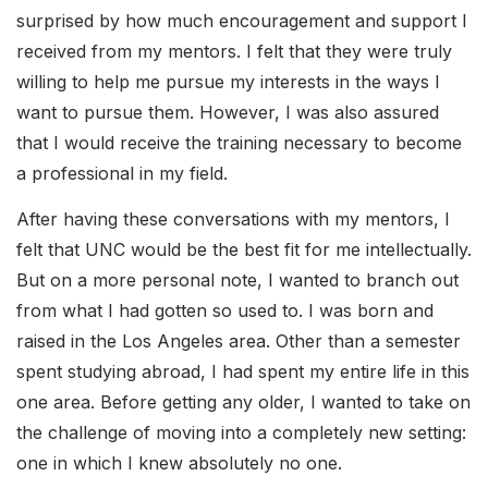
surprised by how much encouragement and support I
received from my mentors. I felt that they were truly
willing to help me pursue my interests in the ways I
want to pursue them. However, I was also assured
that I would receive the training necessary to become
a professional in my field.
After having these conversations with my mentors, I
felt that UNC would be the best fit for me intellectually.
But on a more personal note, I wanted to branch out
from what I had gotten so used to. I was born and
raised in the Los Angeles area. Other than a semester
spent studying abroad, I had spent my entire life in this
one area. Before getting any older, I wanted to take on
the challenge of moving into a completely new setting:
one in which I knew absolutely no one.