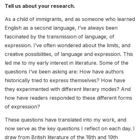
Tell us about your research.
As a child of immigrants, and as someone who learned
English as a second language, I’ve always been
fascinated by the transmission of language, of
expression. I’ve often wondered about the limits, and
creative possibilities, of language and expression. This
led me to my early interest in literature. Some of the
questions I’ve been asking are: How have authors
historically tried to express themselves? How have
they experimented with different literary modes? And
how have readers responded to these different forms
of expression?
These questions have translated into my work, and
now serve as the key questions I reflect on each day. I
draw from British literature of the 18th and 19th