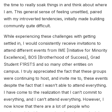
the time to really soak things in and think about where
I am. This general sense of feeling unsettled, paired
with my introverted tendencies, initially made building
community quite difficult.
While experiencing these challenges with getting
settled in, I would consistently receive invitations to
attend different events from IME [Initiative for Minority
Excellence], BOS [Brotherhood of Success], Grad
Student F1RSTS and so many other entities on
campus. I truly appreciated the fact that these groups
were continuing to host, and invite me to, these events
despite the fact that I wasn’t able to attend everything.
I have come to the realization that I can’t commit to
everything, and I can’t attend everything. However, I
now know that there are a lot of people who