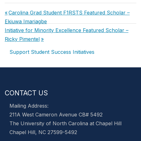
Post
Previous
Carolina Grad Student F1RSTS Featured Scholar –
navigation
Post:
Ekiuwa Imariagbe
Next
Initiative for Minority Excellence Featured Scholar –
Post:
Ricky Pimentel
Support Student Success Initiatives
CONTACT US
Mailing Address:
211A West Cameron Avenue CB# 5492
The University of North Carolina at Chapel Hill
Chapel Hill, NC 27599-5492