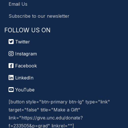
Email Us
Subscribe to our newsletter
FOLLOW US ON
Twitter
Instagram
Facebook
LinkedIn
YouTube
[button style="btn-primary btn-lg" type="link"
target="false" title="Make a Gift"
link="https://give.unc.edu/donate?
f=233505&p=grad" linkrel=""]