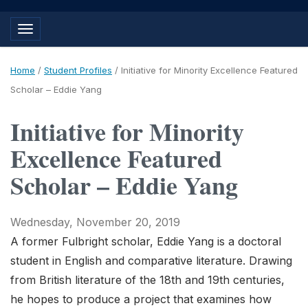
Toggle navigation
Home
/
Student Profiles
/
Initiative for Minority Excellence Featured
Scholar – Eddie Yang
Initiative for Minority
Excellence Featured
Scholar – Eddie Yang
Wednesday, November 20, 2019
A former Fulbright scholar, Eddie Yang is a doctoral
student in English and comparative literature. Drawing
from British literature of the 18th and 19th centuries,
he hopes to produce a project that examines how