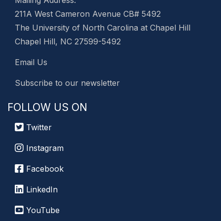
211A West Cameron Avenue CB# 5492
The University of North Carolina at Chapel Hill
Chapel Hill, NC 27599-5492
Email Us
Subscribe to our newsletter
FOLLOW US ON
Twitter
Instagram
Facebook
LinkedIn
YouTube