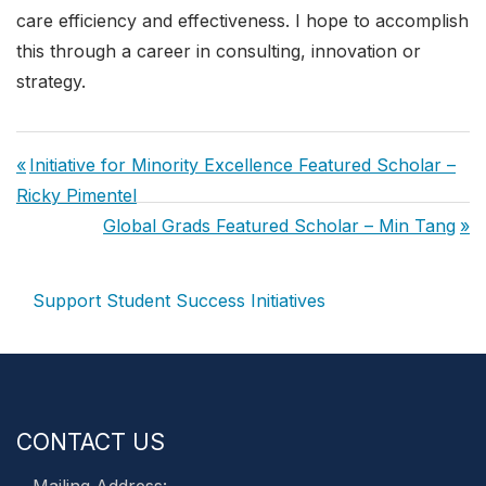
care efficiency and effectiveness. I hope to accomplish
this through a career in consulting, innovation or
strategy.
Post
Previous
Initiative for Minority Excellence Featured Scholar –
navigation
Post:
Ricky Pimentel
Next
Global Grads Featured Scholar – Min Tang
Post:
Support Student Success Initiatives
CONTACT US
Mailing Address: