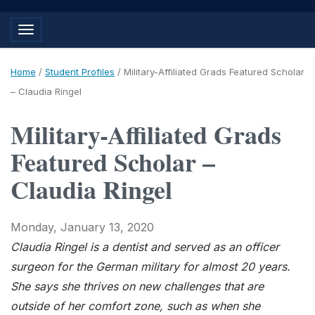
Toggle navigation
Home
/
Student Profiles
/
Military-Affiliated Grads Featured Scholar
– Claudia Ringel
Military-Affiliated Grads
Featured Scholar –
Claudia Ringel
Monday, January 13, 2020
Claudia Ringel is a dentist and served as an officer
surgeon for the German military for almost 20 years.
She says she thrives on new challenges that are
outside of her comfort zone, such as when she