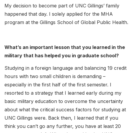
My decision to become part of UNC Gillings’ family
happened that day. I solely applied for the MHA
program at the Gillings School of Global Public Health.
What’s an important lesson that you learned in the
military that has helped you in graduate school?
Studying in a foreign language and balancing 19 credit
hours with two small children is demanding –
especially in the first half of the first semester. I
resorted to a strategy that I learned early during my
basic military education to overcome the uncertainty
about what the critical success factors for studying at
UNC Gillings were. Back then, I learned that if you
think you can’t go any further, you have at least 20