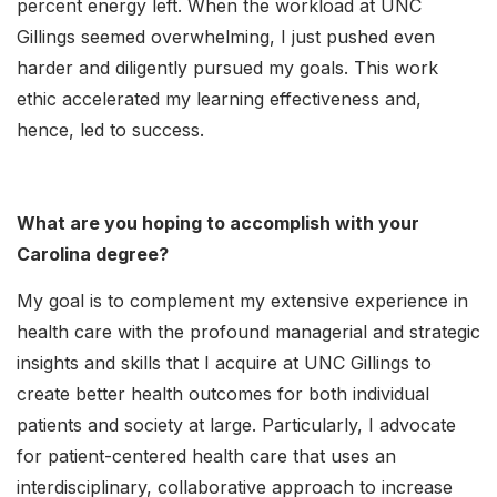
percent energy left. When the workload at UNC
Gillings seemed overwhelming, I just pushed even
harder and diligently pursued my goals. This work
ethic accelerated my learning effectiveness and,
hence, led to success.
What are you hoping to accomplish with your
Carolina degree?
My goal is to complement my extensive experience in
health care with the profound managerial and strategic
insights and skills that I acquire at UNC Gillings to
create better health outcomes for both individual
patients and society at large. Particularly, I advocate
for patient-centered health care that uses an
interdisciplinary, collaborative approach to increase