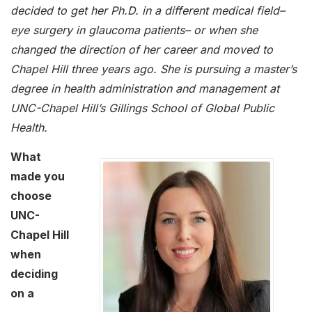
decided to get her Ph.D. in a different medical field–
eye surgery in glaucoma patients– or when she
changed the direction of her career and moved to
Chapel Hill three years ago. She is pursuing a master’s
degree in health administration and management at
UNC-Chapel Hill’s Gillings School of Global Public
Health.
What
made you
choose
UNC-
Chapel Hill
when
deciding
on a