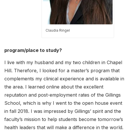
Claudia Ringel
program/place to study?
I live with my husband and my two children in Chapel
Hill. Therefore, I looked for a master’s program that
complements my clinical experience and is available in
the area. I learned online about the excellent
reputation and post-employment rates of the Gillings
School, which is why I went to the open house event
in fall 2018. I was impressed by Gillings’ spirit and the
faculty’s mission to help students become tomorrow’s
health leaders that will make a difference in the world.