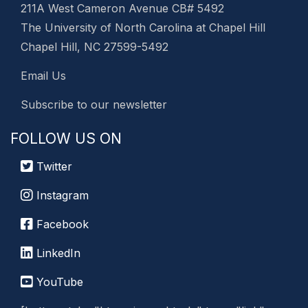
211A West Cameron Avenue CB# 5492
The University of North Carolina at Chapel Hill
Chapel Hill, NC 27599-5492
Email Us
Subscribe to our newsletter
FOLLOW US ON
Twitter
Instagram
Facebook
LinkedIn
YouTube