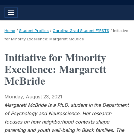
Toggle navigation
Home
/
Student Profiles
/
Carolina Grad Student F1RSTS
/
Initiative
for Minority Excellence: Margarett McBride
Initiative for Minority
Excellence: Margarett
McBride
Monday, August 23, 2021
Margarett McBride is a Ph.D. student in the Department
of Psychology and Neuroscience.
Her research
focuses on how neighborhood contexts shape
parenting and youth well-being in Black families. The