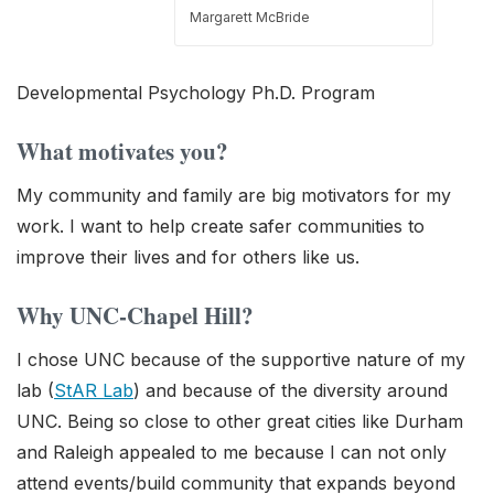
Margarett McBride
Developmental Psychology Ph.D. Program
What motivates you?
My community and family are big motivators for my
work. I want to help create safer communities to
improve their lives and for others like us.
Why UNC-Chapel Hill?
I chose UNC because of the supportive nature of my
lab (
StAR Lab
) and because of the diversity around
UNC. Being so close to other great cities like Durham
and Raleigh appealed to me because I can not only
attend events/build community that expands beyond