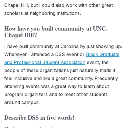
Chapel Hill, but I could also work with other great
scholars at neighboring institutions.
How have you built community at UNC-
Chapel Hill?
I have built community at Carolina by just showing up.
Whenever I attended a DSS event or
Black Graduate
and Professional Student Association
event, the
people of these organizations just naturally made it
feel inclusive and like a great community. Frequently
attending events was a great way to learn about
program organizers and to meet other students
around campus.
Describe DSS in five words!