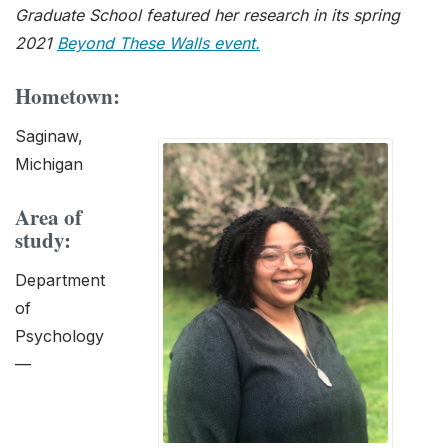
Graduate School featured her research in its spring
2021
Beyond These Walls event.
Hometown:
Saginaw,
Michigan
Area of
study:
Department
of
Psychology
—