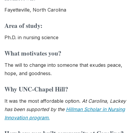
Fayetteville, North Carolina
Area of study:
Ph.D. in nursing science
What motivates you?
The will to change into someone that exudes peace,
hope, and goodness.
Why UNC-Chapel Hill?
It was the most affordable option.
At Carolina, Lackey
has been supported by the
Hillman Scholar in Nursing
Innovation program
.