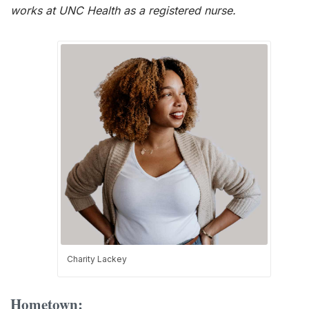
works at UNC Health as a registered nurse.
Charity Lackey
Hometown: