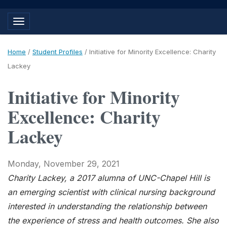
Toggle navigation
Home
/
Student Profiles
/
Initiative for Minority Excellence: Charity
Lackey
Initiative for Minority
Excellence: Charity
Lackey
Monday, November 29, 2021
Charity Lackey, a 2017 alumna of UNC-Chapel Hill is
an emerging scientist with clinical nursing background
interested in understanding the relationship between
the experience of stress and health outcomes. She also