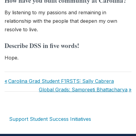
How have you built community at Carolina?
By listening to my passions and remaining in
relationship with the people that deepen my own
resolve to live.
Describe DSS in five words!
Hope.
Post
Previous
Carolina Grad Student F1RSTS: Sally Cabrera
navigation
Post:
Next
Global Grads: Sampreeti Bhattacharya
Post:
Support Student Success Initiatives