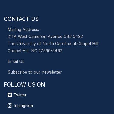
CONTACT US
Mailing Address:
211A West Cameron Avenue CB# 5492
The University of North Carolina at Chapel Hill
Chapel Hill, NC 27599-5492
Email Us
Subscribe to our newsletter
FOLLOW US ON
Twitter
Instagram