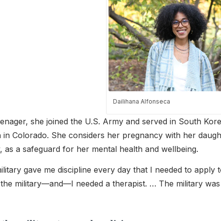
Dailihana Alfonseca
eenager, she joined the U.S. Army and served in South Kore
 in Colorado. She considers her pregnancy with her daughte
y, as a safeguard for her mental health and wellbeing.
litary gave me discipline every day that I needed to apply to
n the military—and—I needed a therapist. … The military wa