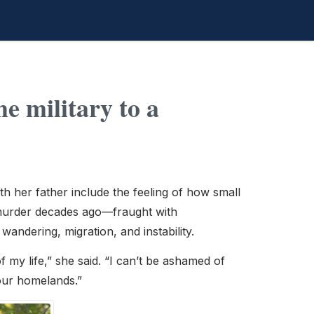
e military to a
h her father include the feeling of how small
’s murder decades ago—fraught with
andering, migration, and instability.
of my life,” she said. “I can’t be ashamed of
our homelands.”