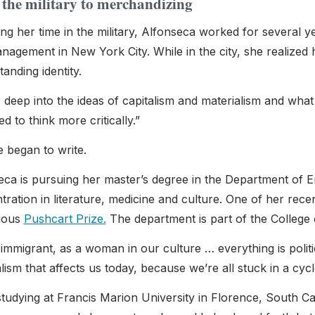
the military to merchandizing
ng her time in the military, Alfonseca worked for several y
agement in New York City. While in the city, she realized 
anding identity.
 deep into the ideas of capitalism and materialism and what i
ted to think more critically.”
e began to write.
eca is pursuing her master’s degree in the Department of E
ration in literature, medicine and culture
. One of her rece
gious
Pushcart Prize.
The department is part of the College 
immigrant, as a woman in our culture … everything is politic
lism that affects us today, because we’re all stuck in a cycl
studying at Francis Marion University in Florence, South C