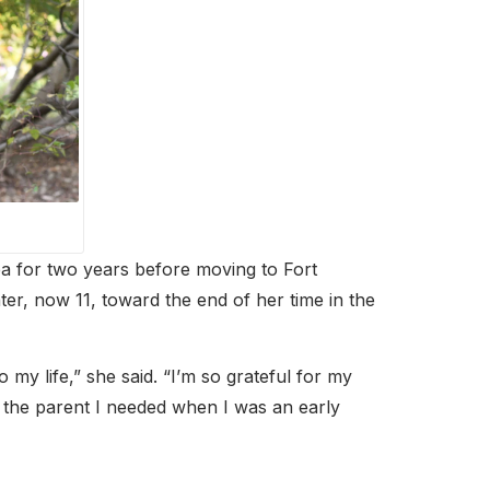
a for two years before moving to Fort
r, now 11, toward the end of her time in the
 my life,” she said. “I’m so grateful for my
s the parent I needed when I was an early