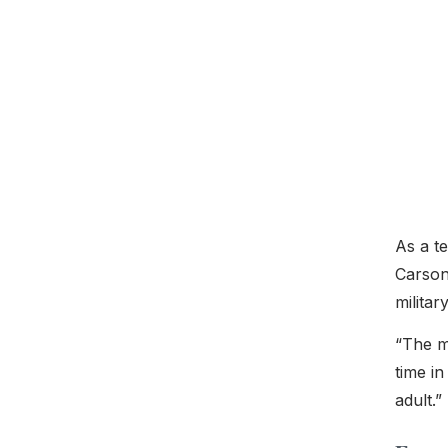
As a t
Carson
militar
“The mi
time i
adult.”