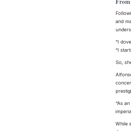
From 
Followi
and man
underst
“I dove
“I star
So, sh
Alfons
concent
presti
“As an 
imperia
While 