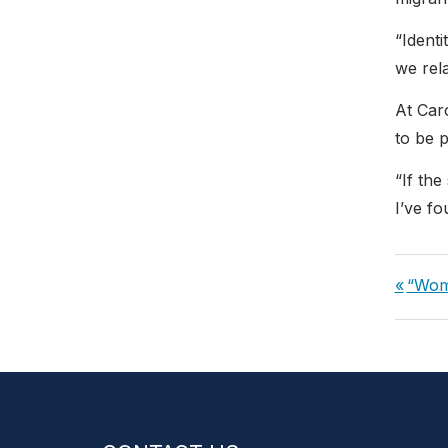
“Ident
we rel
At Car
to be 
“If the
I’ve f
Post
Previ
“Wom
navi
Post: