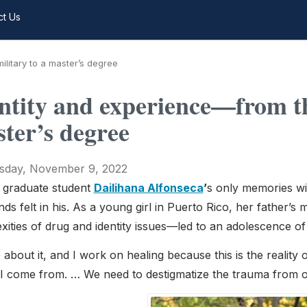
ct Us
litary to a master’s degree
ntity and experience—from th
ter’s degree
day, November 9, 2022
 graduate student
Dailihana Alfonseca
’
s only memories wit
ds felt in his. As a young girl in Puerto Rico, her father
ities of drug and identity issues—led to an adolescence of w
e about it, and I work on healing because this is the reality 
I come from. … We need to destigmatize the trauma from 