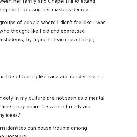
en her family and Chapel Hill to attend
ring her to pursue her master’s degree.
roups of people where I didn’t feel like I was
who thought like I did and expressed
a students, by trying to learn new things,
e tide of feeling like race and gender are, or
nxiety in my culture are not seen as a mental
t time in my entire life where I really am
y ideas.”
ern identities can cause trauma among
 literature.