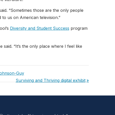
 said. “Sometimes those are the only people
 to us on American television.”
ool’s
Diversity and Student Success
program
said. “It’s the only place where I feel like
Johnson-Guy
Next
Surviving and Thriving digital exhibit
Post: