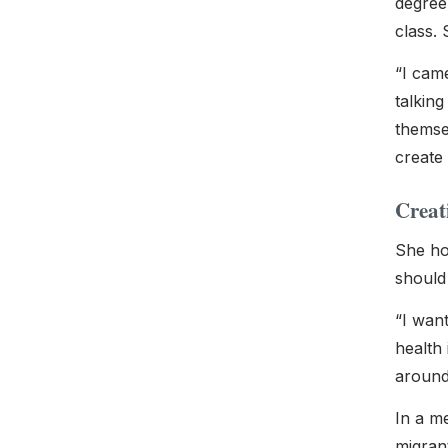
degree
class. 
“
I came
talkin
themsel
create 
Creat
She hop
should 
“I wan
health 
around
In a m
migrant