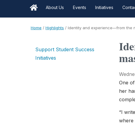
About Us
Events
Initiatives
Conta
Home
/
Highlights
/
Identity and experience—from the mi
Ide
Support Student Success
mas
Initiatives
Wednes
One of
her han
complex
“I writ
where 