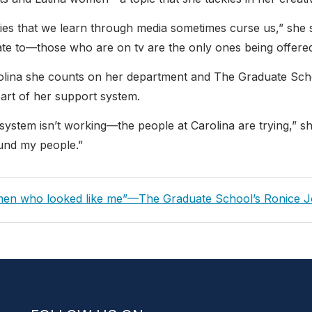
ities that we learn through media sometimes curse us,” she
ate to—those who are on tv are the only ones being offered
olina she counts on her department and The Graduate Sch
part of her support system.
 system isn’t working—the people at Carolina are trying,” she 
ound my people.”
ous
en who looked like me”—The Graduate School’s Ronice 
gation