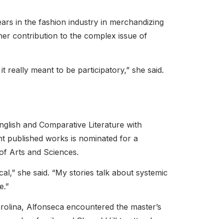
ears in the fashion industry in merchandizing
her contribution to the complex issue of
t really meant to be participatory,” she said.
nglish and Comparative Literature
with
nt published works is nominated for a
of Arts and Sciences.
al,” she said. “My stories talk about systemic
e.”
arolina, Alfonseca encountered the master’s