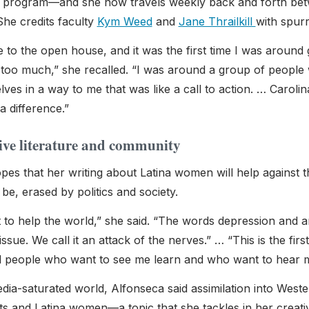
 program—and she now travels weekly back and forth betwe
She credits faculty
Kym Weed
and
Jane Thrailkill
with spur
 to the open house, and it was the first time I was around g
g too much,” she recalled. “I was around a group of people 
ves in a way to me that was like a call to action. … Carolin
a difference.”
ive literature and community
es that her writing about Latina women will help against th
be, erased by politics and society.
t to help the world,” she said. “The words depression and a
issue. We call it an attack of the nerves.” … “This is the firs
 people who want to see me learn and who want to hear m
edia-saturated world, Alfonseca said assimilation into West
s and Latina women—a topic that she tackles in her creative