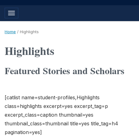
Toggle navigation
Home
/
Highlights
Highlights
Featured Stories and Scholars
[catlist name=student-profiles,Highlights
class=highlights excerpt=yes excerpt_tag=p
excerpt_class=caption thumbnail=yes
thumbnail_class=thumbnail title=yes title_tag=h4
pagination=yes]