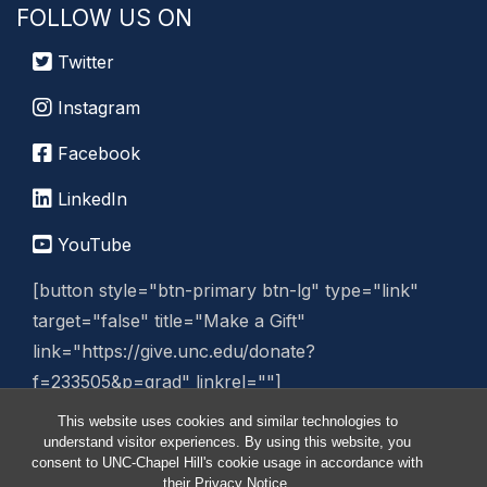
FOLLOW US ON
Twitter
Instagram
Facebook
LinkedIn
YouTube
[button style="btn-primary btn-lg" type="link"
target="false" title="Make a Gift"
link="https://give.unc.edu/donate?
f=233505&p=grad" linkrel=""]
This website uses cookies and similar technologies to
Manage Website
understand visitor experiences. By using this website, you
consent to UNC-Chapel Hill's cookie usage in accordance with
their
Privacy Notice
.