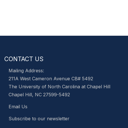
CONTACT US
Mailing Address:
211A West Cameron Avenue CB# 5492
The University of North Carolina at Chapel Hill
Chapel Hill, NC 27599-5492
Email Us
Subscribe to our newsletter