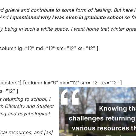
nd grieve and contribute to some form of healing. But here 
. And
I questioned why I was even in graduate school
so fa
 by being in such a white space. I went home that winter bre
] [column lg=”12″ md=”12″ sm=”12″ xs=”12″ ]
r posters”] [column lg=”6″ md=”12″ sm=”12″ xs=”12″ ]
s=”12″ ]
returning to school, I
h Diversity and Student
ing and Psychological
cal resources, and [as]