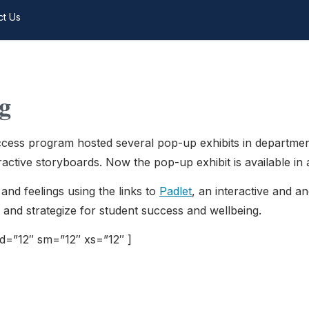
ct Us
g
ess program hosted several pop-up exhibits in department
ctive storyboards. Now the pop-up exhibit is available in a 
and feelings using the links to
Padlet
, an interactive and 
n and strategize for student success and wellbeing.
md=”12″ sm=”12″ xs=”12″ ]