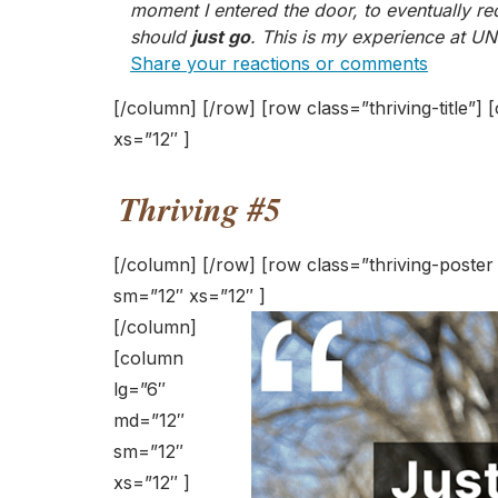
moment I entered the door, to eventually re
should
just go
. This is my experience at UN
Share your reactions or comments
[/column] [/row] [row class=”thriving-title”
xs=”12″ ]
Thriving #5
[/column] [/row] [row class=”thriving-poste
sm=”12″ xs=”12″ ]
[/column]
[column
lg=”6″
md=”12″
sm=”12″
xs=”12″ ]