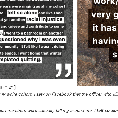
s=”12″ ]
ith my white cohort, I saw on Facebook that the officer who 
cohort members were casually talking around me. I
felt so alo