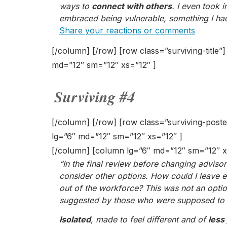
ways to
connect with others
. I even took 
embraced being vulnerable, something I had
Share your reactions or comments
[/column] [/row] [row class=”surviving-title”
md=”12″ sm=”12″ xs=”12″ ]
Surviving #4
[/column] [/row] [row class=”surviving-post
lg=”6″ md=”12″ sm=”12″ xs=”12″ ]
[/column] [column lg=”6″ md=”12″ sm=”12″ x
“In the final review before changing advisor
consider other options. How could I leave
out of the workforce? This was not an optio
suggested by those who were supposed to b
Isolated
, made to feel different and of
less