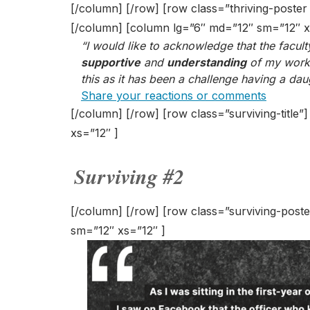
[/column] [/row] [row class=”thriving-poste
[/column] [column lg=”6″ md=”12″ sm=”12″ x
“I would like to acknowledge that the facu
supportive
and
understanding
of my work/l
this as it has been a challenge having a dau
Share your reactions or comments
[/column] [/row] [row class=”surviving-title
xs=”12″ ]
Surviving #2
[/column] [/row] [row class=”surviving-post
sm=”12″ xs=”12″ ]