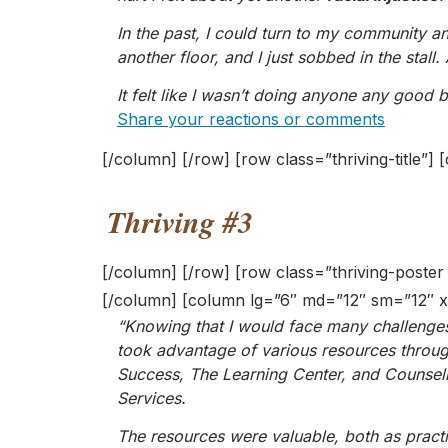
In the past, I could turn to my community a
another floor, and I just sobbed in the stall
It felt like I wasn’t doing anyone any good
Share your reactions or comments
[/column] [/row] [row class=”thriving-title”
Thriving #3
[/column] [/row] [row class=”thriving-poste
[/column] [column lg=”6″ md=”12″ sm=”12″ x
“Knowing that I would face many challenges 
took advantage of various resources throug
Success, The Learning Center, and Counsel
Services.
The resources were valuable, both as practi