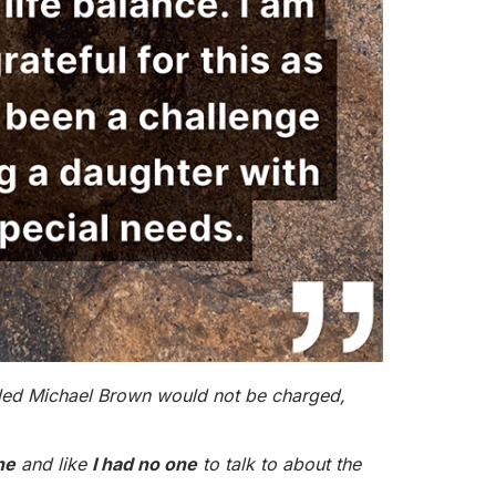
killed Michael Brown would not be charged,
ne
and like
I had no one
to talk to about the