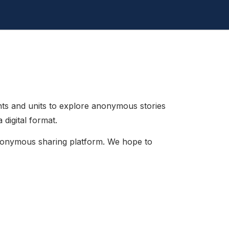
s and units to explore anonymous stories
digital format.
anonymous sharing platform. We hope to