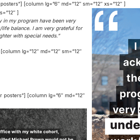
r posters”] [column lg=”6″ md=”12″ sm=”12″ xs=”12″ ]
s=”12″ ]
lty in my program have been very
ife balance. I am very grateful for
ghter with special needs.”
”] [column lg=”12″ md=”12″ sm=”12″
er posters”] [column lg=”6″ md=”12″