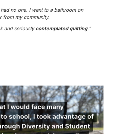
I had no one. I went to a bathroom on
r from my community.
ak and seriously
contemplated quitting
.”