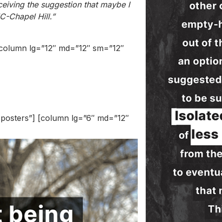
ceiving the suggestion that maybe I
C-Chapel Hill.”
] [column lg=”12″ md=”12″ sm=”12″
r posters”] [column lg=”6″ md=”12″