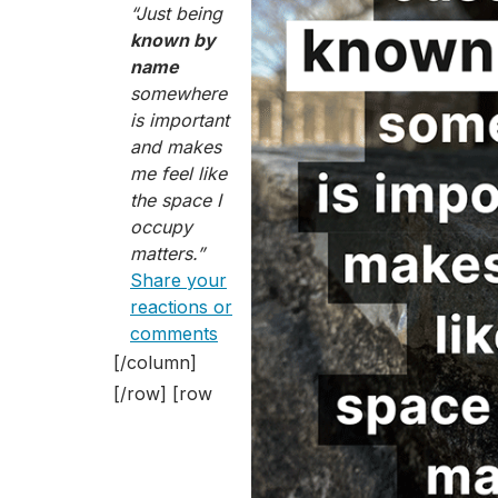
“Just being
known by
name
somewhere
is important
and makes
me feel like
the space I
occupy
matters.”
Share your
reactions or
comments
[/column]
[/row] [row