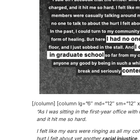
[/column] [column lg=”6″ md=”12″ sm=”12″ x
“As I was sitting in the first-year office w
and it hit me so hard.
I felt like my ears were ringing as all my 
hurt I felt about yet another
racial injustice
.