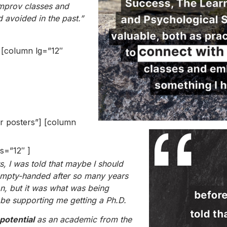
improv classes and
 avoided in the past.”
] [column lg=”12″
er posters”] [column
s=”12″ ]
s, I was told that maybe I should
 empty-handed after so many years
n, but it was what was being
e supporting me getting a Ph.D.
 potential
as an academic from the