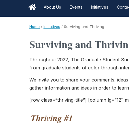
About Us
Events
Initiatives
Conta
Home
/
Initiatives
/
Surviving and Thriving
Surviving and Thrivin
Throughout 2022, The Graduate Student Succ
from graduate students of color through intera
We invite you to share your comments, ideas 
gather information and ideas in order to lear
[row class=”thriving-title”] [column lg=”12″ 
Thriving #1