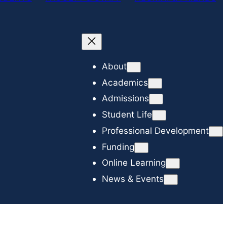
c
h
About
Academics
Admissions
Student Life
Professional Development
Funding
Online Learning
News & Events