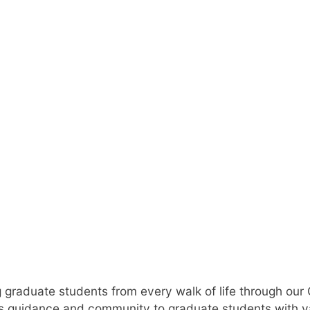
d Student Suc
 graduate students from every walk of life through our
 guidance and community to graduate students with v