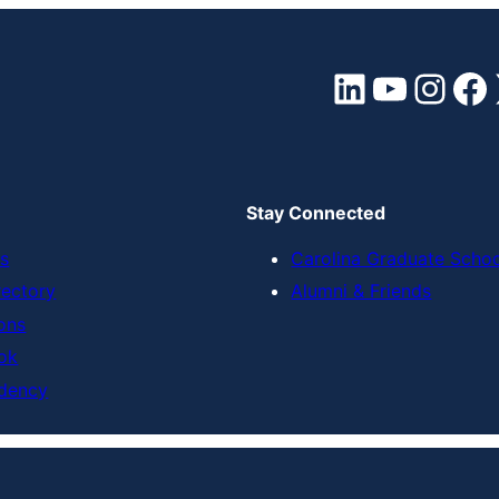
LinkedIn
YouTube
Instagram
Facebook
Stay Connected
s
Carolina Graduate Scho
rectory
Alumni & Friends
ons
ok
dency