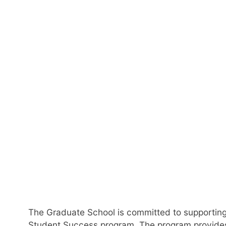
Gra
The Graduate School is committed to supporting
Student Success program. The program provides