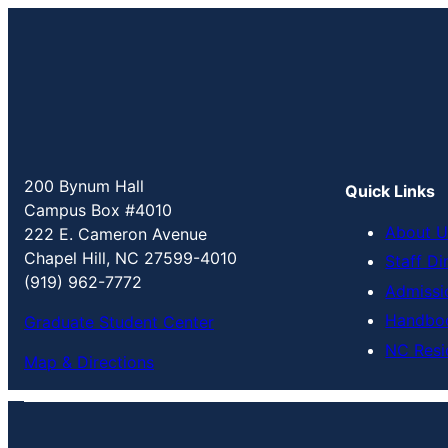
200 Bynum Hall
Quick Links
Campus Box #4010
About U
222 E. Cameron Avenue
Chapel Hill, NC 27599-4010
Staff Di
(919) 962-7772
Admissi
Handbo
Graduate Student Center
NC Resi
Map & Directions