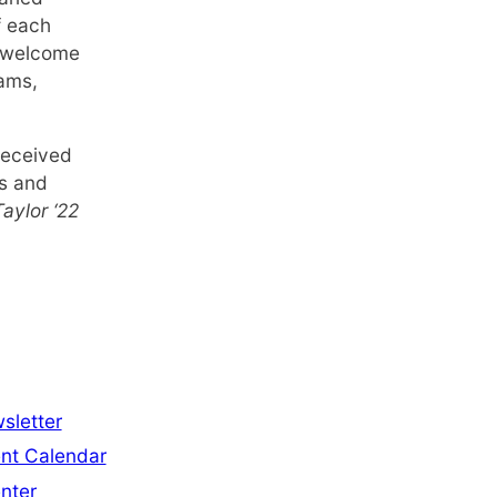
f each
e welcome
rams,
received
ps and
aylor ‘22
sletter
nt Calendar
nter