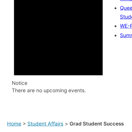
Quee
Stud
WE-R
Summ
Notice
There are no upcoming events.
Home
>
Student Affairs
>
Grad Student Success