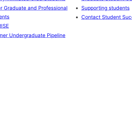
r Graduate and Professional
Supporting students
ents
Contact Student Suc
ISE
er Undergraduate Pipeline