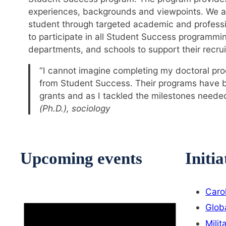
experiences, backgrounds and viewpoints. We ai
student through targeted academic and profess
to participate in all Student Success programmi
departments, and schools to support their recrui
“I cannot imagine completing my doctoral pro
from Student Success. Their programs have bee
grants and as I tackled the milestones needed
(Ph.D.), sociology
Upcoming events
Initia
Caro
Glob
Milit