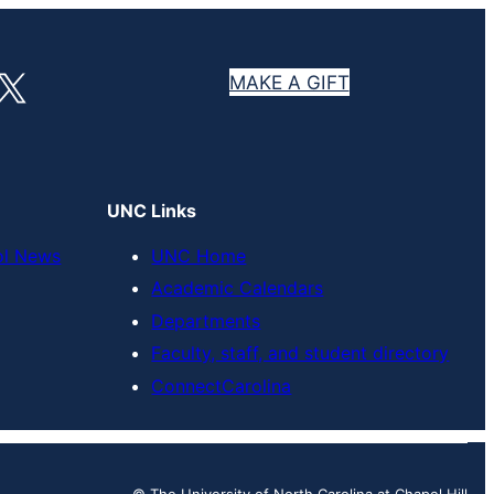
X
MAKE A GIFT
UNC Links
ol News
UNC Home
Academic Calendars
Departments
Faculty, staff, and student directory
ConnectCarolina