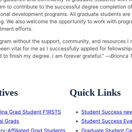
m to contribute to the successful degree completion o
ional development programs. All graduate students ar
ng. We also welcome the opportunity to work with prog
tment efforts.
gram without the support, community, and resources I 
n vital for me as I successfully applied for fellowshi
 to finish my degree. I am forever grateful.” —
Brionca T
tives
Quick Links
lina Grad Student F1RSTS
Student Success new
al Grads
Student Success Eve
ary-Affiliated Grad Students
Graduate Student Ce