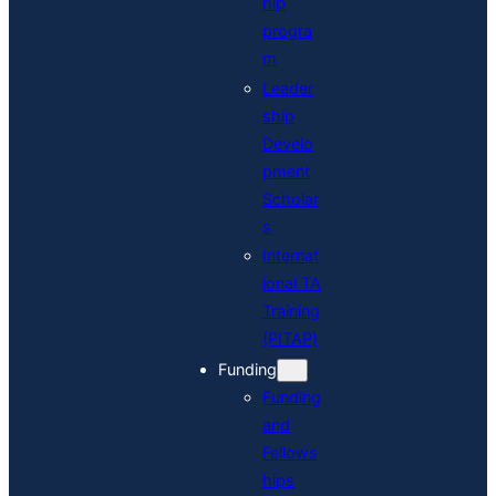
hip
progra
m
Leader
ship
Develo
pment
Scholar
s
Internat
ional TA
Training
(PITAP)
Funding
Funding
and
Fellows
hips