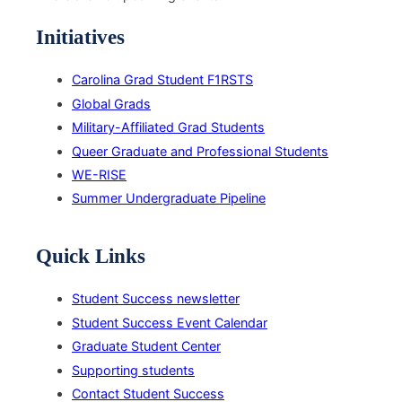
Initiatives
Carolina Grad Student F1RSTS
Global Grads
Military-Affiliated Grad Students
Queer Graduate and Professional Students
WE-RISE
Summer Undergraduate Pipeline
Quick Links
Student Success newsletter
Student Success Event Calendar
Graduate Student Center
Supporting students
Contact Student Success