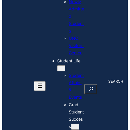
Newly
Admitte
d
Student
s
UNC
Visitors
Center
Student Life
Student
S
Affairs
E
&
A
Events
R
C
Grad
H
Student
Succes
s