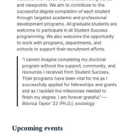
and viewpoints. We aim to contribute to the
successful degree completion of each student
through targeted academic and professional
development programs. All graduate students are
welcome to participate in all Student Success
programming. We also welcome the opportunity
to work with programs, departments, and
schools to support their recruitment efforts.
“I cannot imagine completing my doctoral
program without the support, community, and
resources I received from Student Success.
Their programs have been vital for me as I
successfully applied for fellowships and grants
and as I tackled the milestones needed to
finish my degree. I am forever grateful.” —
Brionca Taylor ‘22 (Ph.D.), sociology
Upcoming events