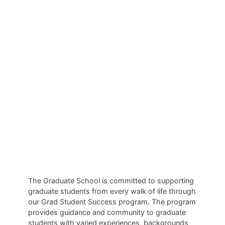
Success
The Graduate School is committed to supporting
graduate students from every walk of life through
our Grad Student Success program. The program
provides guidance and community to graduate
students with varied experiences, backgrounds