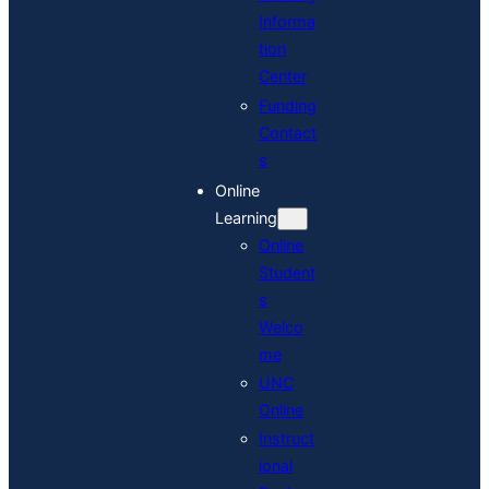
Informa
tion
Center
Funding
Contact
s
Online
Learning
Online
Student
s
Welco
me
UNC
Online
Instruct
ional