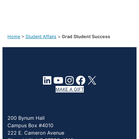
Home
>
Student Affairs
>
Grad Student Success
LinkedIn
YouTube
Instagram
Facebook
X
MAKE A GIFT
200 Bynum Hall
Campus Box #4010
222 E. Cameron Avenue