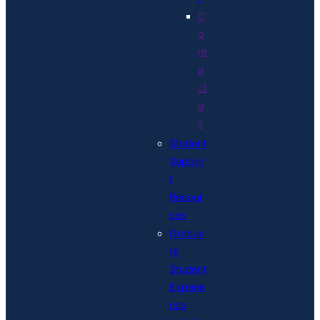
C
o
nt
a
ct
u
s
Student
Suppor
t
Resour
ces
Gradua
te
Student
Experie
nce