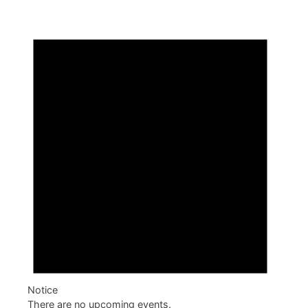
Notice
There are no upcoming events.