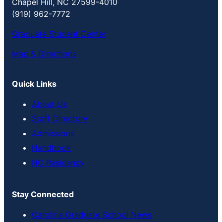
Chapel Hill, NC 27599-4010
(919) 962-7772
Graduate Student Center
Map & Directions
Quick Links
About Us
Staff Directory
Admissions
Handbook
NC Residency
Stay Connected
Carolina Graduate School News