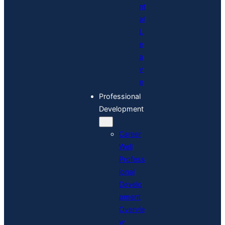
nt
al
L
e
a
v
e
Professional
Development
Career
Well
Profess
ional
Develo
pment
Overvie
w