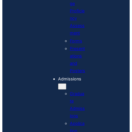
ge
Proficie
ncy
Assess
ment
Forms
Present
ations
and
Posters
Admissions
Gradua
te
Admiss
ions
Applica
tion