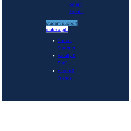
pment
Events
student support
make a gift
Current
Students
Faculty &
Staff
Alumni &
Friends
Grad Student