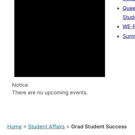
Quee
Stud
WE-R
Summ
Notice
There are no upcoming events.
Home
>
Student Affairs
>
Grad Student Success