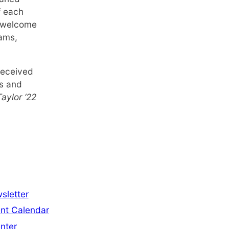
f each
e welcome
rams,
received
ps and
aylor ‘22
sletter
nt Calendar
nter