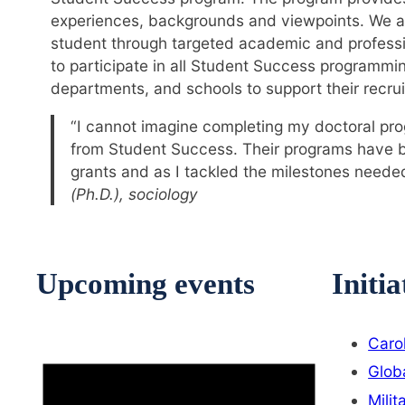
experiences, backgrounds and viewpoints. We ai
student through targeted academic and profess
to participate in all Student Success programmi
departments, and schools to support their recrui
“I cannot imagine completing my doctoral pro
from Student Success. Their programs have bee
grants and as I tackled the milestones needed
(Ph.D.), sociology
Upcoming events
Initia
Caro
Glob
Milit