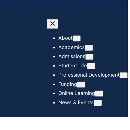
c
h
About
Academics
Admissions
Student Life
Professional Development
Funding
Online Learning
News & Events