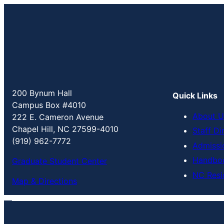
200 Bynum Hall
Quick Links
Campus Box #4010
About U
222 E. Cameron Avenue
Chapel Hill, NC 27599-4010
Staff Di
(919) 962-7772
Admissi
Handbo
Graduate Student Center
NC Resi
Map & Directions