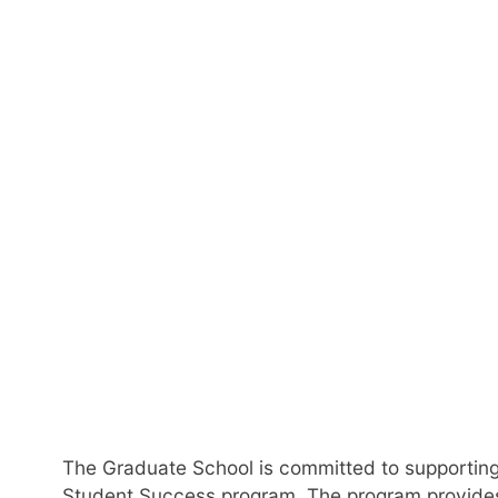
Gra
The Graduate School is committed to supporting
Student Success program. The program provides