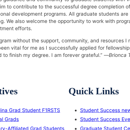
m to contribute to the successful degree completion o
ional development programs. All graduate students ar
ng. We also welcome the opportunity to work with prog
tment efforts.
gram without the support, community, and resources I 
n vital for me as I successfully applied for fellowshi
 to finish my degree. I am forever grateful.” —
Brionca T
tives
Quick Links
lina Grad Student F1RSTS
Student Success new
al Grads
Student Success Eve
ary-Affiliated Grad Students
Graduate Student Ce