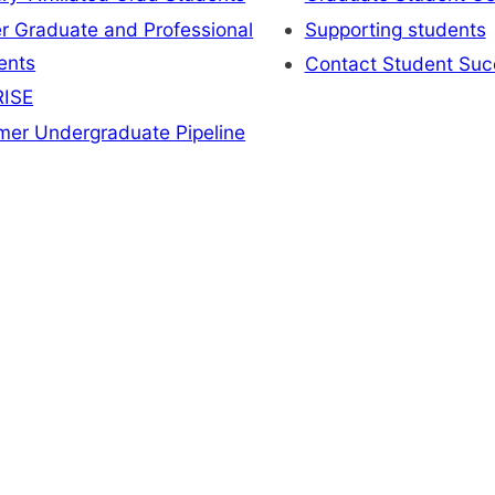
r Graduate and Professional
Supporting students
ents
Contact Student Suc
ISE
er Undergraduate Pipeline