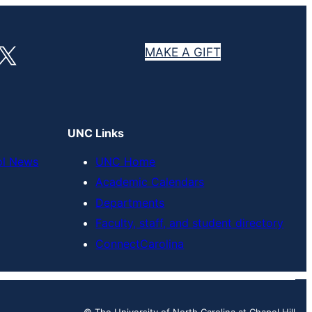
X
MAKE A GIFT
UNC Links
ol News
UNC Home
Academic Calendars
Departments
Faculty, staff, and student directory
ConnectCarolina