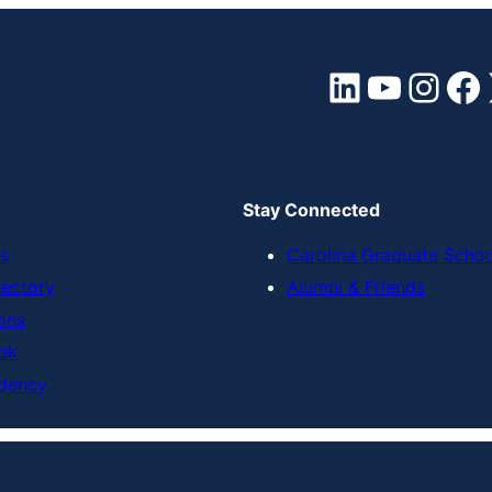
LinkedIn
YouTube
Instagram
Facebook
Stay Connected
s
Carolina Graduate Scho
rectory
Alumni & Friends
ons
ok
dency