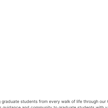
d Student Suc
 graduate students from every walk of life through our
 guidance and community to graduate students with v