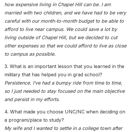
how expensive living in Chapel Hill can be. I am
married with two children, and we have had to be very
careful with our month-to-month budget to be able to
afford to live near campus. We could save a lot by
living outside of Chapel Hill, but we decided to cut
other expenses so that we could afford to live as close
to campus as possible.
3. What is an important lesson that you learned in the
military that has helped you in grad school?
Persistence. I’ve had a bumpy ride from time to time,
so I just needed to stay focused on the main objective
and persist in my efforts.
4. What made you choose UNC/NC when deciding on
a program/place to study?
My wife and I wanted to settle in a college town after