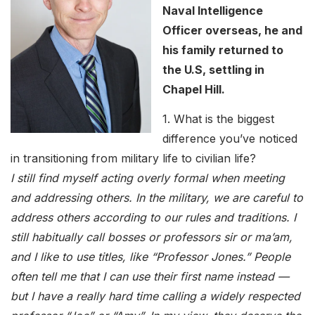
Naval Intelligence
Officer overseas, he and
his family returned to
the U.S, settling in
Chapel Hill.
1. What is the biggest
difference you’ve noticed
in transitioning from military life to civilian life?
I still find myself acting overly formal when meeting
and addressing others. In the military, we are careful to
address others according to our rules and traditions. I
still habitually call bosses or professors sir or ma’am,
and I like to use titles, like “Professor Jones.” People
often tell me that I can use their first name instead —
but I have a really hard time calling a widely respected