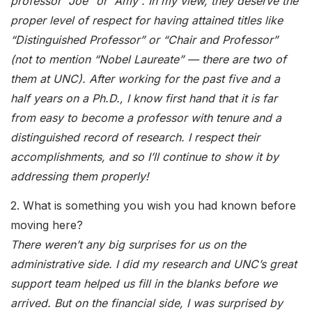
professor “Joe” or “Amy”. In my view, they deserve the
proper level of respect for having attained titles like
“Distinguished Professor” or “Chair and Professor”
(not to mention “Nobel Laureate” — there are two of
them at UNC). After working for the past five and a
half years on a Ph.D., I know first hand that it is far
from easy to become a professor with tenure and a
distinguished record of research. I respect their
accomplishments, and so I’ll continue to show it by
addressing them properly!
2. What is something you wish you had known before
moving here?
There weren’t any big surprises for us on the
administrative side. I did my research and UNC’s great
support team helped us fill in the blanks before we
arrived. But on the financial side, I was surprised by