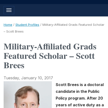
Toggle navigation
Home
/
Student Profiles
/
Military-Affiliated Grads Featured Scholar
– Scott Brees
Military-Affiliated Grads
Featured Scholar – Scott
Brees
Tuesday, January 10, 2017
Scott Brees is a doctoral
candidate in the Public
Policy program. After 20
years of active duty as a