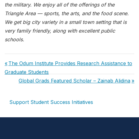
the military. We enjoy all of the offerings of the
Triangle Area — sports, the arts, and the food scene.
We get big city variety in a small town setting that is
very family friendly, along with excellent public
schools.
Post
Previous
The Odum Institute Provides Research Assistance to
navigation
Post:
Graduate Students
Next
Global Grads Featured Scholar – Zainab Alidina
Post:
Support Student Success Initiatives