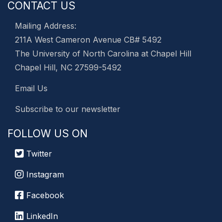
CONTACT US
Mailing Address:
211A West Cameron Avenue CB# 5492
The University of North Carolina at Chapel Hill
Chapel Hill, NC 27599-5492
Email Us
Subscribe to our newsletter
FOLLOW US ON
Twitter
Instagram
Facebook
LinkedIn